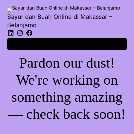
Sayur dan Buah Online di Makassar –
Belanjamo
Log in
Pardon our dust!
We're working on
something amazing
— check back soon!